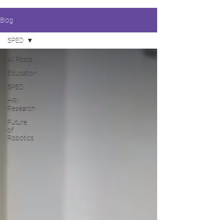
Blog
SPED
All Posts
Education
SPED
HRI
Research
Future
of
Robotics