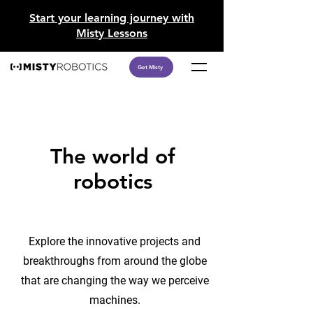
​Start your learning journey with
Misty Lessons
Get Misty
The world of
robotics
Explore the innovative projects and
breakthroughs from around the globe
that are changing the way we perceive
machines.