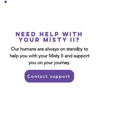
Need help with
your Misty II?
Our humans are always on standby to
help you with your Misty II and support
you on your journey.
Contact support