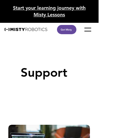
​Start your learning journey with
Misty Lessons
Get Misty
Support