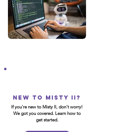
New to Misty II?
If you're new to Misty II, don't worry!
We got you covered. Learn how to
get started.