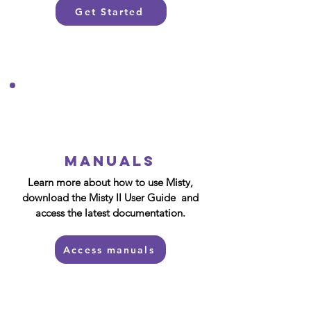
Get Started
Manuals
Learn more about how to use Misty,
download the Misty II User Guide and
access the latest documentation.
Access manuals