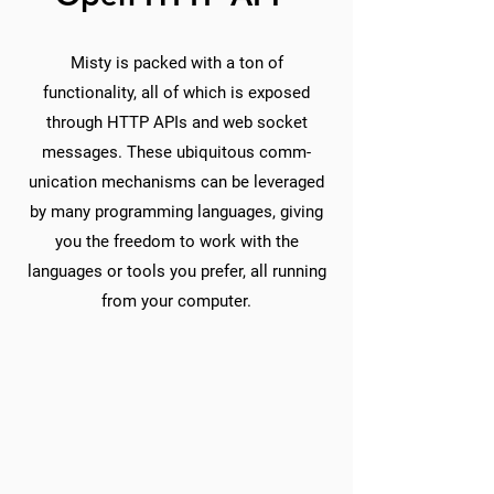
Misty is packed with a ton of
functionality, all of which is exposed
through HTTP APIs and web socket
messages. These ubiquitous comm-
unication mechanisms can be leveraged
by many programming languages, giving
you the freedom to work with the
languages or tools you prefer, all running
from your computer.