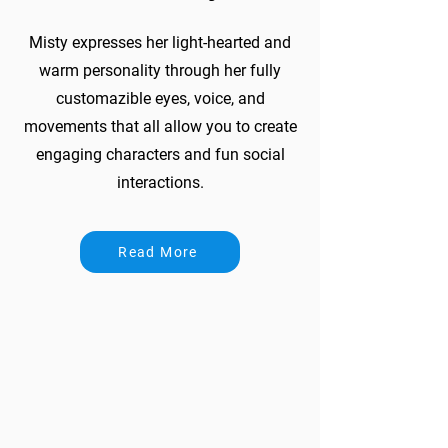
Misty expresses her light-hearted and
warm personality through her fully
customazible eyes, voice, and
movements that all allow you to create
engaging characters and fun social
interactions.
Read More