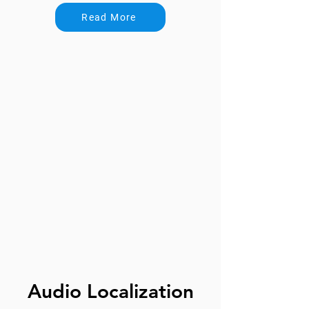
Read More
Audio Localization