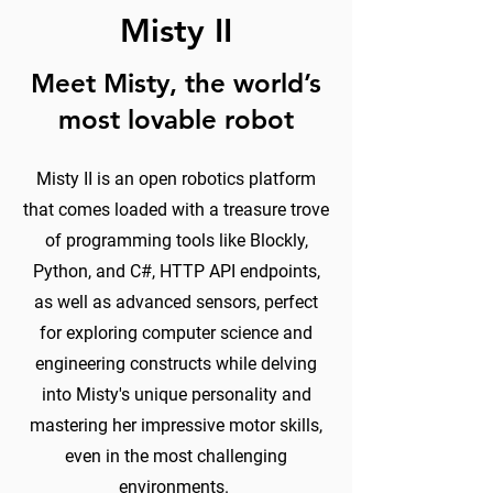
Misty II
Meet Misty, the world’s
most lovable robot
Misty II is an open robotics platform
that comes loaded with a treasure trove
of programming tools like Blockly,
Python, and C#, HTTP API endpoints,
as well as advanced sensors, perfect
for exploring computer science and
engineering constructs while delving
into Misty's unique personality and
mastering her impressive motor skills,
even in the most challenging
environments.