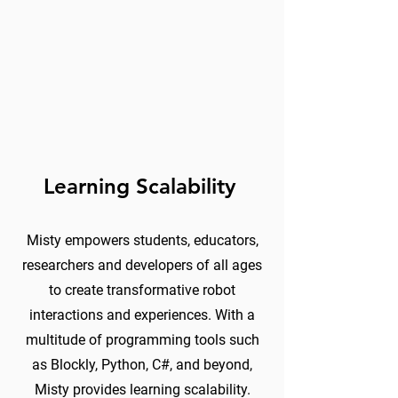
Learning Scalability
Misty empowers students, educators,
researchers and developers of all ages
to create transformative robot
interactions and experiences. With a
multitude of programming tools such
as Blockly, Python, C#, and beyond,
Misty provides learning scalability.