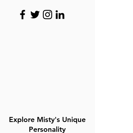
Explore Misty's Unique
Personality