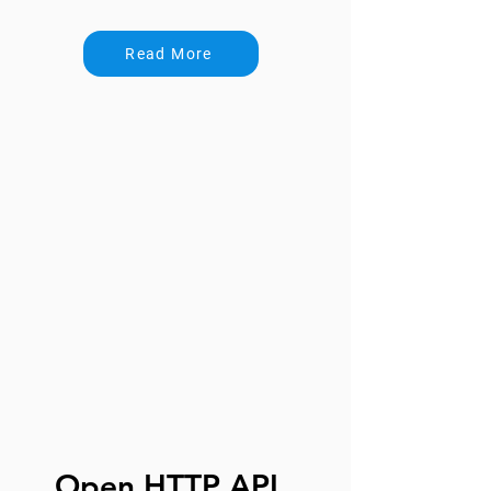
Read More
Open HTTP API