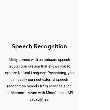
Speech Recognition
Misty comes with an onboard speech
recognition system that allows you to
explore Natural Language Processing, you
can easily connect external speech
recognition models from services such
as Microsoft Azure with Misty's open API
capabilities.