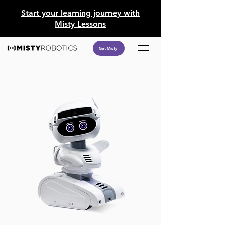
​Start your learning journey with
Misty Lessons
Get Misty