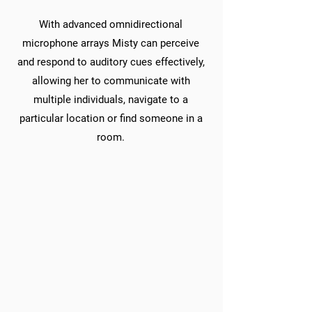
With advanced omnidirectional
microphone arrays Misty can perceive
and respond to auditory cues effectively,
allowing her to communicate with
multiple individuals, navigate to a
particular location or find someone in a
room.