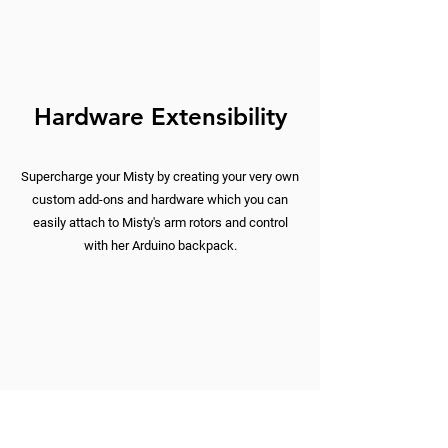
Hardware Extensibility
Supercharge your Misty by creating your very own
custom add-ons and hardware which you can
easily attach to Misty's arm rotors and control
with her Arduino backpack.