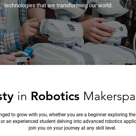
technologies that are transforming our world.
sty
in
Robotics
Makerspa
inged to grow with you, whether you are a beginner exploring the
 or an experienced student delving into advanced robotics appli
join you on your journey at any skill level.