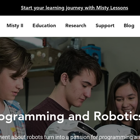
​Start your learning journey with Misty Lessons
Misty II
Education
Research
Support
Blog
rogramming and Roboti
ent about robots turn into a passion for programming an