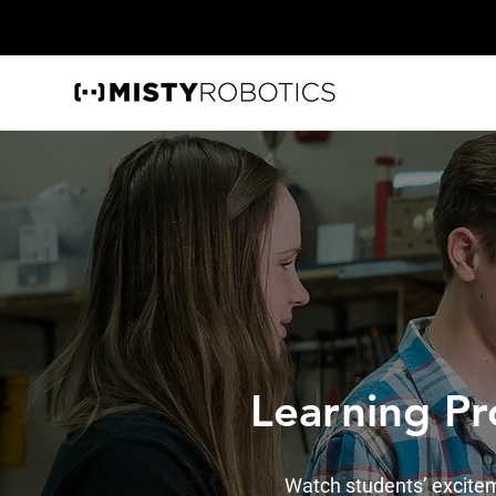
Learning P
Watch students’ excitem