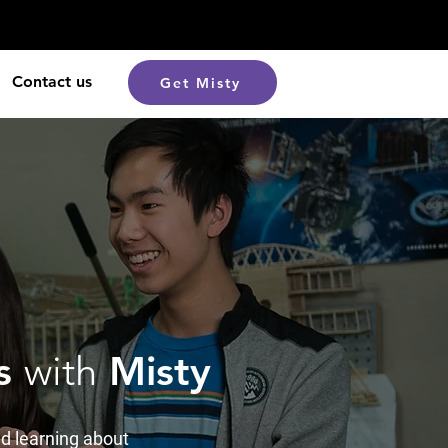
Contact us
Get Misty
cs
with
Misty
d learning about