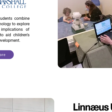
tudents combine
ology to explore
mplications of
to aid children's
development.
ore