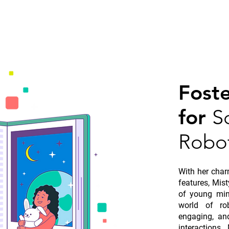
Fost
for
S
Robot
With her char
features, Mis
of young min
world of ro
engaging, an
interactions,