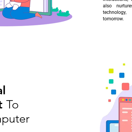
also nurtur
technology,
tomorrow.
l
t
To
puter