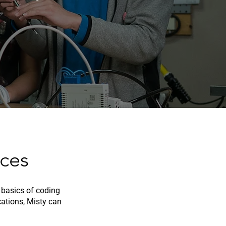
ces
 basics of coding
cations, Misty can