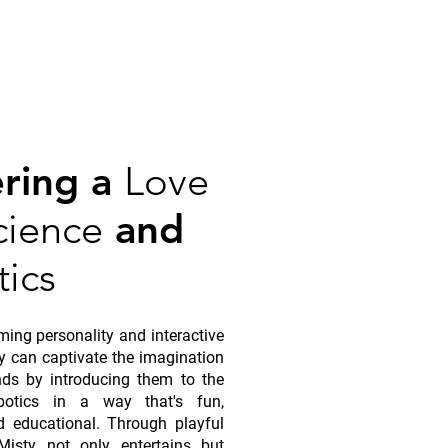
ering a
Love
cience
and
ics
ming personality and interactive
ty can captivate the imagination
ds by introducing them to the
botics in a way that's fun,
d educational. Through playful
 Misty not only entertains but