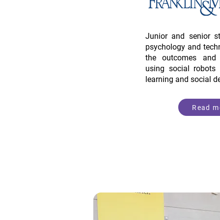
Junior and senior s
psychology and techn
the outcomes and i
using social robots 
learning and social 
Read m