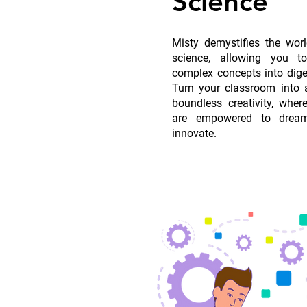
Science
Misty demystifies the wor
science, allowing you 
complex concepts into dige
Turn your classroom into a
boundless creativity, whe
are empowered to dream
innovate.