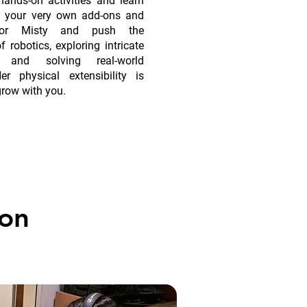
ands-on activities and learn
d your very own add-ons and
for Misty and push the
 robotics, exploring intricate
s, and solving real-world
er physical extensibility is
grow with you.
on