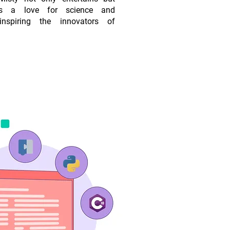
es a love for science and
 inspiring the innovators of