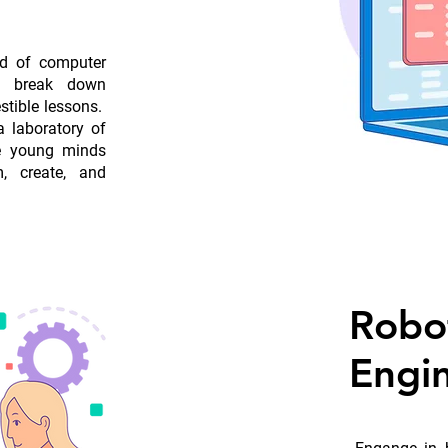
ld of computer
to break down
stible lessons.
 laboratory of
re young minds
, create, and
Robo
Engi