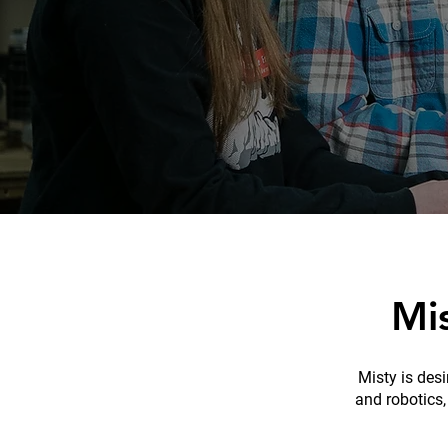
Mi
Misty is des
and robotics,