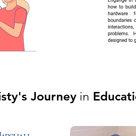
Engange in h
how to buil
hardware 
boundaries of
interaction
problems. H
designed to 
sty's Journey
in
Educati