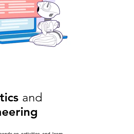
tics
and
neering