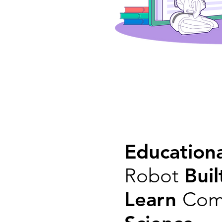
Educationa
Robot
Buil
Learn
Com