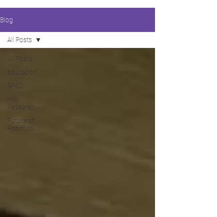
Blog
All Posts
All Posts
Education
SPED
HRI
Research
Future of
Robotics