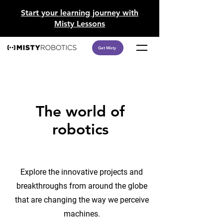
​Start your learning journey with
Misty Lessons
Get Misty
The world of
robotics
Explore the innovative projects and
breakthroughs from around the globe
that are changing the way we perceive
machines.